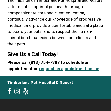
The mission of Timberlane Pet Hospital and Resort
is to maintain optimal pet health through
compassionate care and client education,
continually advance our knowledge of progressive
medical care, provide a comfortable and safe place
to board your pets, and to respect the human-
animal bond that exists between our clients and
their pets.
Give Us a Call Today!
Please call (813) 754-7387 to schedule an
appointment or
request an appointment online
.
Timberlane Pet Hospital & Resort