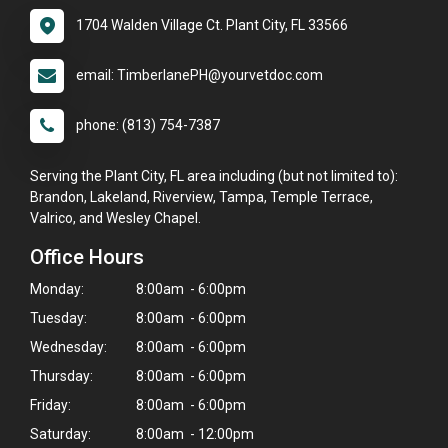
1704 Walden Village Ct. Plant City, FL 33566
email: TimberlanePH@yourvetdoc.com
phone: (813) 754-7387
Serving the Plant City, FL area including (but not limited to):
Brandon, Lakeland, Riverview, Tampa, Temple Terrace,
Valrico, and Wesley Chapel.
Office Hours
Monday:
8:00am - 6:00pm
Tuesday:
8:00am - 6:00pm
Wednesday:
8:00am - 6:00pm
Thursday:
8:00am - 6:00pm
Friday:
8:00am - 6:00pm
Saturday:
8:00am - 12:00pm