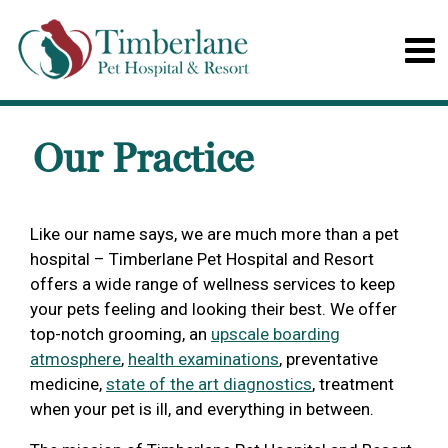
Our Practice
Like our name says, we are much more than a pet
hospital – Timberlane Pet Hospital and Resort
offers a wide range of wellness services to keep
your pets feeling and looking their best. We offer
top-notch grooming, an
upscale boarding
atmosphere
,
health examinations
, preventative
medicine,
state of the art diagnostics
, treatment
when your pet is ill, and everything in between.