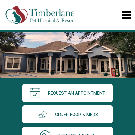
REQUEST AN APPOINTMENT
ORDER FOOD & MEDS