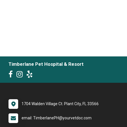
Timberlane Pet Hospital & Resort
1704 Walden Village Ct. Plant City, FL 33566
email: TimberlanePH@yourvetdoc.com