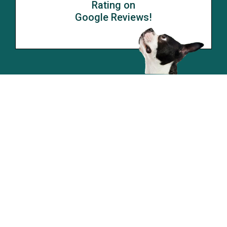
Rating on
Google Reviews!