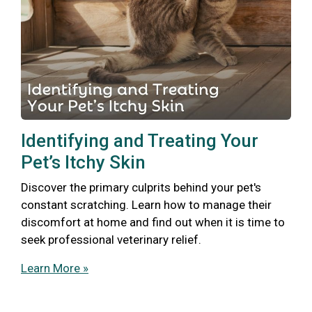
Identifying and Treating Your
Pet’s Itchy Skin
Discover the primary culprits behind your pet's
constant scratching. Learn how to manage their
discomfort at home and find out when it is time to
seek professional veterinary relief.
Learn More »