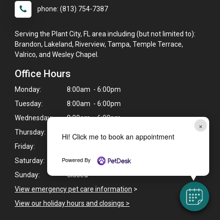
phone: (813) 754-7387
Serving the Plant City, FL area including (but not limited to):
Brandon, Lakeland, Riverview, Tampa, Temple Terrace,
Valrico, and Wesley Chapel.
Office Hours
Monday:
8:00am - 6:00pm
Tuesday:
8:00am - 6:00pm
Wednesday:
8:00am - 6:00pm
×
Thursday:
8:00am - 6:00pm
Hi! Click me to book an appointment
Friday:
8:00am - 6:00pm
Powered By
Saturday:
8:00am - 12:00pm
Sunday:
Closed
View emergency pet care information
>
View our holiday hours and closings >