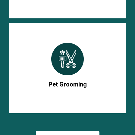
Pet Grooming