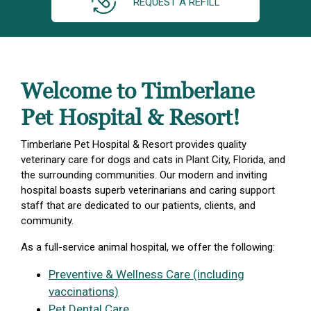
REQUEST A REFILL
Welcome to Timberlane
Pet Hospital & Resort!
Timberlane Pet Hospital & Resort provides quality
veterinary care for dogs and cats in Plant City, Florida, and
the surrounding communities. Our modern and inviting
hospital boasts superb veterinarians and caring support
staff that are dedicated to our patients, clients, and
community.
As a full-service animal hospital, we offer the following:
Preventive & Wellness Care (including
vaccinations)
Pet Dental Care