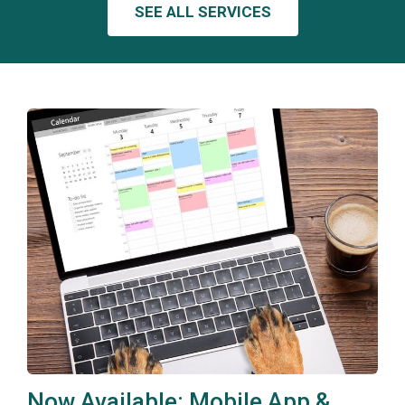
SEE ALL SERVICES
Now Available: Mobile App &