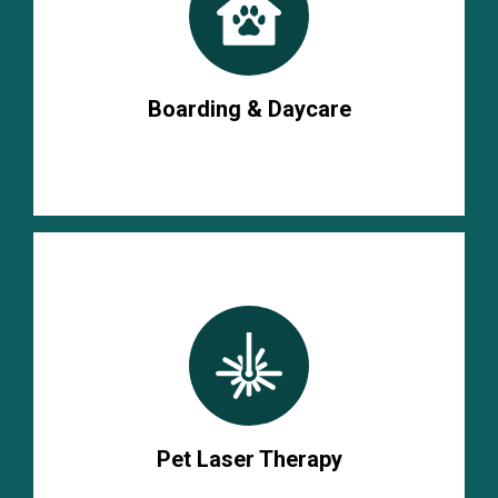
Boarding & Daycare
Pet Laser Therapy