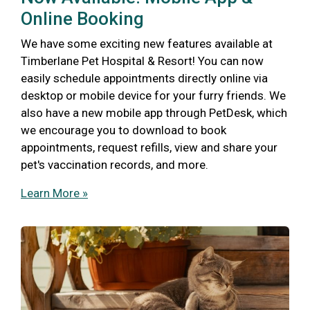
Online Booking
We have some exciting new features available at
Timberlane Pet Hospital & Resort! You can now
easily schedule appointments directly online via
desktop or mobile device for your furry friends. We
also have a new mobile app through PetDesk, which
we encourage you to download to book
appointments, request refills, view and share your
pet's vaccination records, and more.
Learn More »