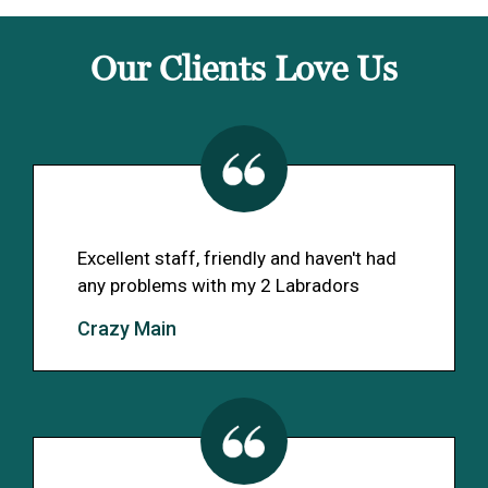
Our Clients Love Us
Excellent staff, friendly and haven't had
any problems with my 2 Labradors
Crazy Main