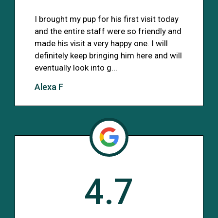
I brought my pup for his first visit today
and the entire staff were so friendly and
made his visit a very happy one. I will
definitely keep bringing him here and will
eventually look into g...
Alexa F
4.7