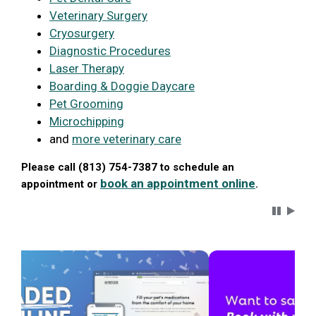
Veterinary Surgery
Cryosurgery
Diagnostic Procedures
Laser Therapy
Boarding & Doggie Daycare
Pet Grooming
Microchipping
and
more veterinary care
Please call (813) 754-7387 to schedule an
book an appointment online
appointment or
.
Carousel 