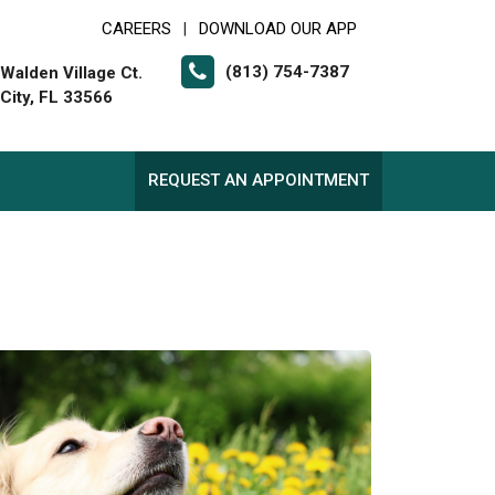
CAREERS
DOWNLOAD OUR APP
|
(813) 754-7387
Walden Village Ct.
 City, FL 33566
REQUEST AN APPOINTMENT