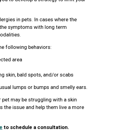
lergies in pets. In cases where the
g the symptoms with long term
dalities.
the following behaviors:
ected area
ng skin, bald spots, and/or scabs
nusual lumps or bumps and smelly ears.
 pet may be struggling with a skin
ss the issue and help them live a more
e
to schedule a consultation.