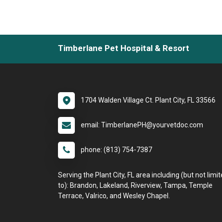
Timberlane Pet Hospital & Resort
1704 Walden Village Ct. Plant City, FL 33566
email: TimberlanePH@yourvetdoc.com
phone: (813) 754-7387
Serving the Plant City, FL area including (but not limi
to): Brandon, Lakeland, Riverview, Tampa, Temple
Terrace, Valrico, and Wesley Chapel.