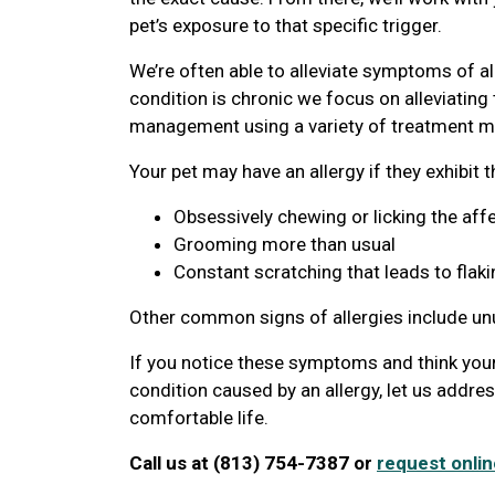
pet’s exposure to that specific trigger.
We’re often able to alleviate symptoms of al
condition is chronic we focus on alleviatin
management using a variety of treatment mo
Your pet may have an allergy if they exhibit 
Obsessively chewing or licking the aff
Grooming more than usual
Constant scratching that leads to flaki
Other common signs of allergies include u
If you notice these symptoms and think your
condition caused by an allergy, let us addre
comfortable life.
Call us at (813) 754-7387 or
request onlin