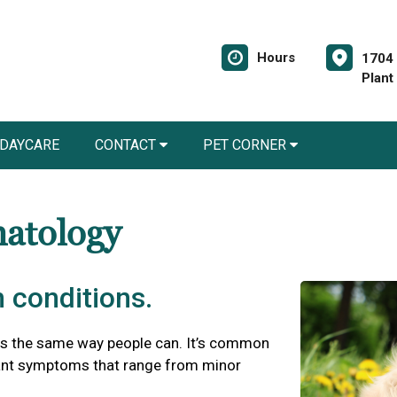
Hours
1704 
Plant
 DAYCARE
CONTACT
PET CORNER
matology
 conditions.
es the same way people can. It’s common
asant symptoms that range from minor