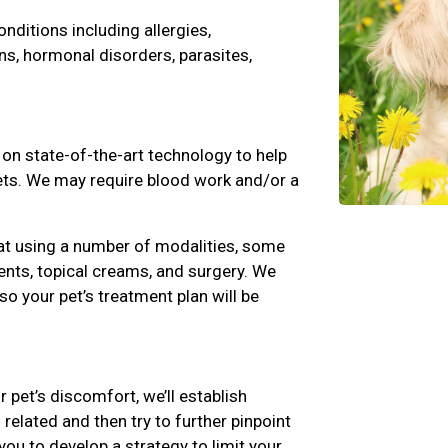
ditions including allergies,
ns, hormonal disorders, parasites,
 on state-of-the-art technology to help
pets. We may require blood work and/or a
at using a number of modalities, some
nts, topical creams, and surgery. We
 so your pet’s treatment plan will be
r pet’s discomfort, we’ll establish
related and then try to further pinpoint
you to develop a strategy to limit your