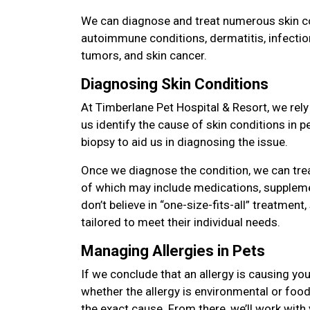
We can diagnose and treat numerous skin con
autoimmune conditions, dermatitis, infectio
tumors, and skin cancer.
Diagnosing Skin Conditions
At Timberlane Pet Hospital & Resort, we rely
us identify the cause of skin conditions in 
biopsy to aid us in diagnosing the issue.
Once we diagnose the condition, we can tre
of which may include medications, suppleme
don’t believe in “one-size-fits-all” treatment,
tailored to meet their individual needs.
Managing Allergies in Pets
If we conclude that an allergy is causing you
whether the allergy is environmental or food 
the exact cause. From there, we’ll work with 