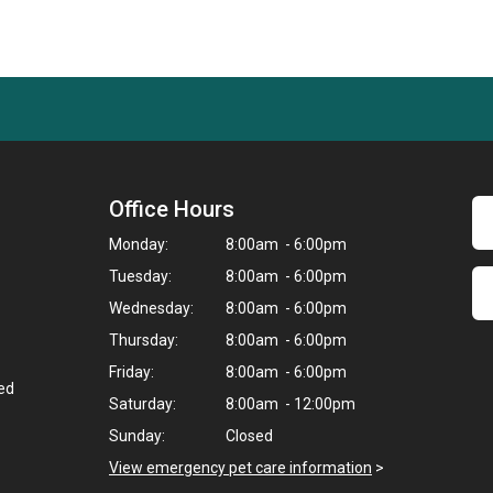
Office Hours
Monday:
8:00am - 6:00pm
Tuesday:
8:00am - 6:00pm
Wednesday:
8:00am - 6:00pm
Thursday:
8:00am - 6:00pm
Friday:
8:00am - 6:00pm
ted
Saturday:
8:00am - 12:00pm
Sunday:
Closed
View emergency pet care information
>