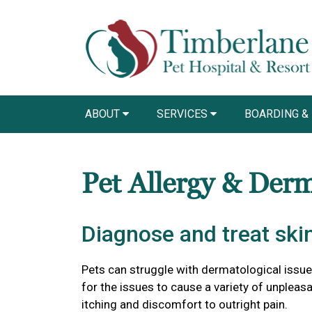
ABOUT
SERVICES
BOARDING &
Pet Allergy & Der
Diagnose and treat skin
Pets can struggle with dermatological issu
for the issues to cause a variety of unple
itching and discomfort to outright pain.