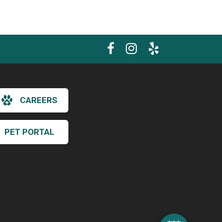
CAREERS
PET PORTAL
×
Hi! Click me to book an appointment
Powered By